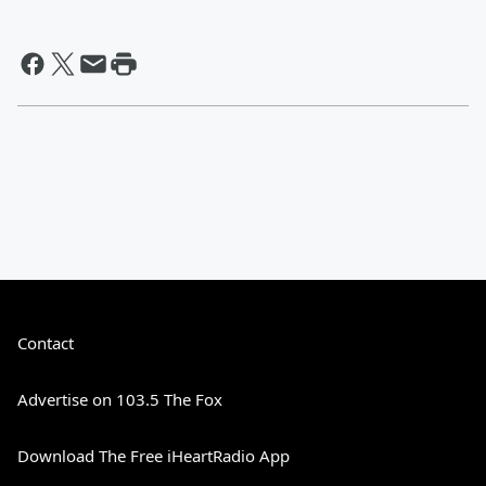
Contact
Advertise on 103.5 The Fox
Download The Free iHeartRadio App