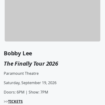
Bobby Lee
The Finally Tour 2026
Paramount Theatre
Saturday, September 19, 2026
Doors: 6PM | Show: 7PM
>>
TICKETS