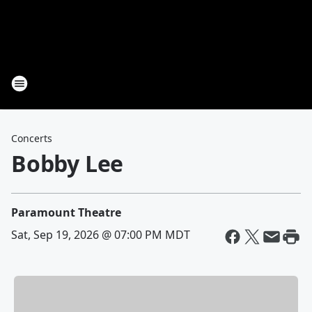
Concerts
Bobby Lee
Paramount Theatre
Sat, Sep 19, 2026 @ 07:00 PM MDT