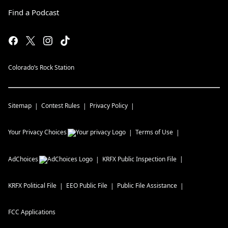
Find a Podcast
Colorado’s Rock Station
Sitemap
Contest Rules
Privacy Policy
Your Privacy Choices
Terms of Use
AdChoices
KRFX
Public Inspection File
KRFX
Political File
EEO Public File
Public File Assistance
FCC Applications