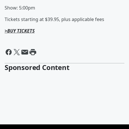
Show: 5:00pm
Tickets starting at $39.95, plus applicable fees
>BUY TICKETS
Sponsored Content