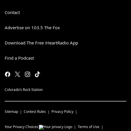
Contact
Advertise on 103.5 The Fox
Download The Free iHeartRadio App
Find a Podcast
Colorado’s Rock Station
Sitemap
Contest Rules
Privacy Policy
Your Privacy Choices
Terms of Use