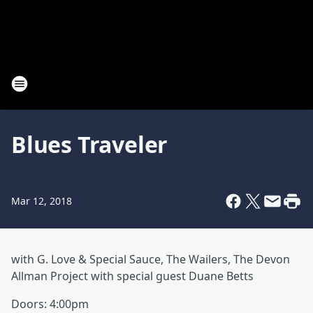
Blues Traveler
Mar 12, 2018
with
G. Love & Special Sauce,
The Wailers, The
Devon
Allman Project with special guest
Duane Betts
Doors: 4:00pm