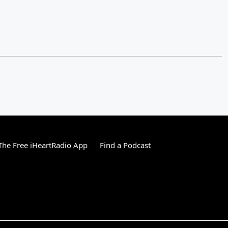
he Free iHeartRadio App
Find a Podcast