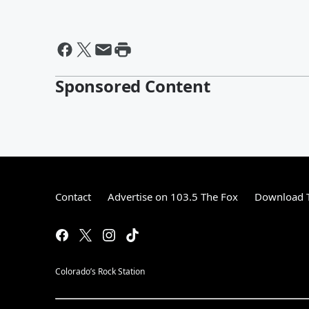
Sponsored Content
Contact
Advertise on 103.5 The Fox
Download T
Colorado’s Rock Station