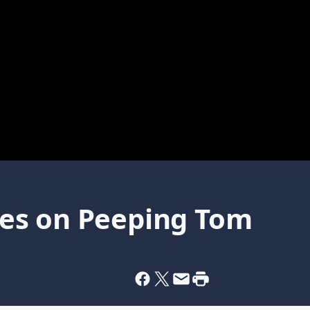
es on Peeping Tom