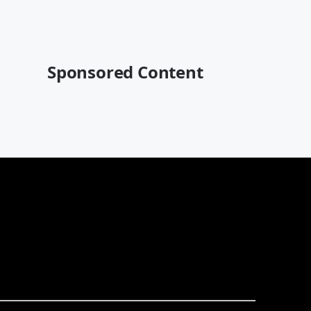
Sponsored Content