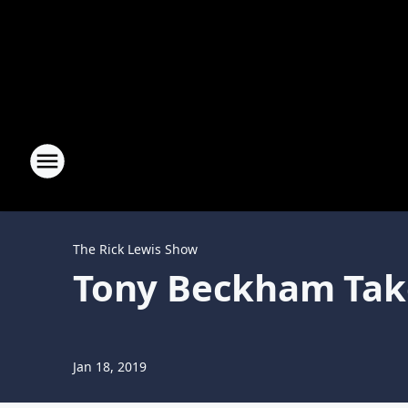
The Rick Lewis Show
Tony Beckham Tak
Jan 18, 2019