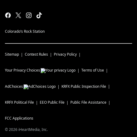
Colorado’s Rock Station
Sitemap
Contest Rules
Privacy Policy
Your Privacy Choices
Terms of Use
AdChoices
KRFX
Public Inspection File
KRFX
Political File
EEO Public File
Public File Assistance
FCC Applications
©
2026
iHeartMedia, Inc.