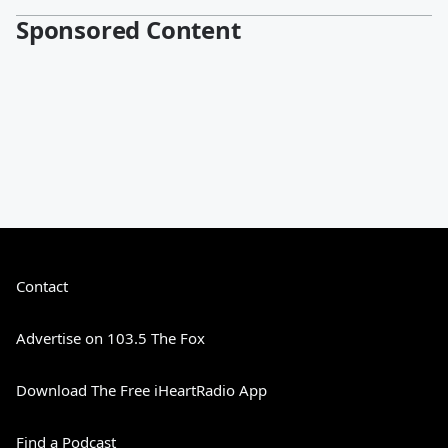
Sponsored Content
Contact
Advertise on 103.5 The Fox
Download The Free iHeartRadio App
Find a Podcast