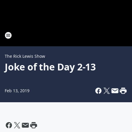
The Rick Lewis Show
Joke of the Day 2-13
Feb 13, 2019