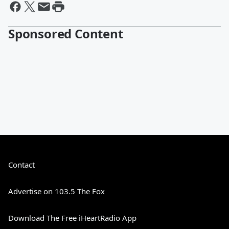
Sponsored Content
Contact
Advertise on 103.5 The Fox
Download The Free iHeartRadio App