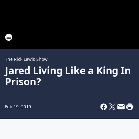
The Rick Lewis Show
Jared Living Like a King In
Prison?
Feb 19, 2019