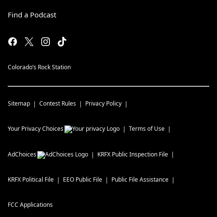
Find a Podcast
Colorado’s Rock Station
Sitemap
Contest Rules
Privacy Policy
Your Privacy Choices
Terms of Use
AdChoices
KRFX
Public Inspection File
KRFX
Political File
EEO Public File
Public File Assistance
FCC Applications