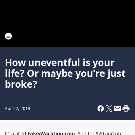
How uneventful is your
life? Or maybe you're just
broke?
Apr 22, 2019
It's called
FakeAVacation.com
. And for $20 and up,