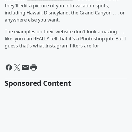
they'll edit a picture of you into vacation spots,
including Hawaii, Disneyland, the Grand Canyon . . . or
anywhere else you want.
The examples on their website don't look amazing . . .
like, you can REALLY tell that it's a Photoshop job. But I
guess that's what Instagram filters are for.
Sponsored Content