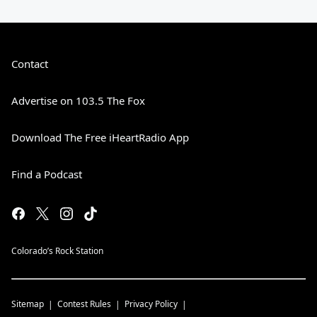
Contact
Advertise on 103.5 The Fox
Download The Free iHeartRadio App
Find a Podcast
Colorado’s Rock Station
Sitemap
Contest Rules
Privacy Policy