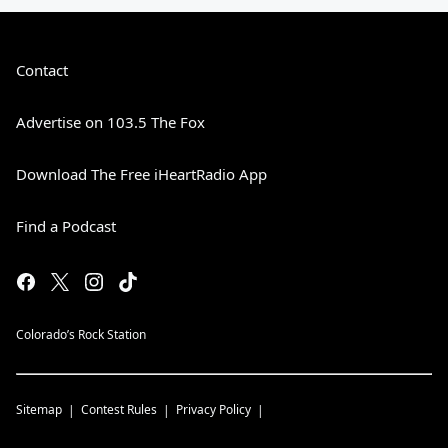
Contact
Advertise on 103.5 The Fox
Download The Free iHeartRadio App
Find a Podcast
Colorado’s Rock Station
Sitemap
Contest Rules
Privacy Policy