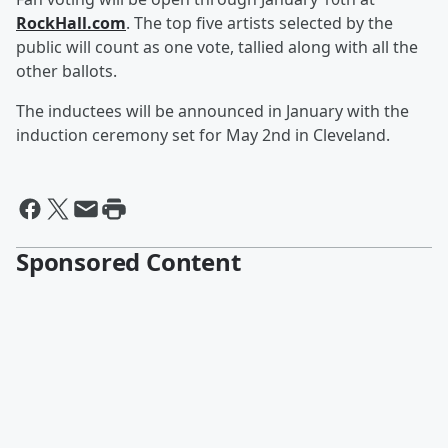
RockHall.com
. The top five artists selected by the
public will count as one vote, tallied along with all the
other ballots.
The inductees will be announced in January with the
induction ceremony set for May 2nd in Cleveland.
Sponsored Content