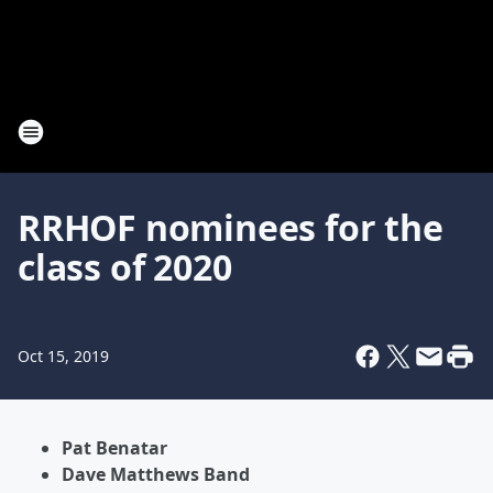
RRHOF nominees for the
class of 2020
Oct 15, 2019
Pat Benatar
Dave Matthews Band