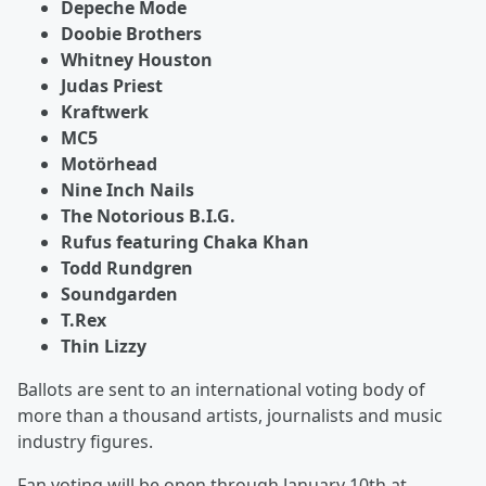
Depeche Mode
Doobie Brothers
Whitney Houston
Judas Priest
Kraftwerk
MC5
Motörhead
Nine Inch Nails
The Notorious B.I.G.
Rufus featuring Chaka Khan
Todd Rundgren
Soundgarden
T.Rex
Thin Lizzy
Ballots are sent to an international voting body of
more than a thousand artists, journalists and music
industry figures.
Fan voting will be open through January 10th at