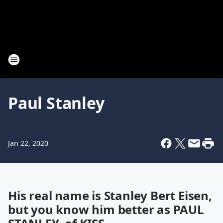
Paul Stanley
Jan 22, 2020
His real name is Stanley Bert Eisen,
but you know him better as PAUL