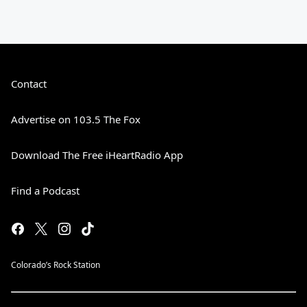
Contact
Advertise on 103.5 The Fox
Download The Free iHeartRadio App
Find a Podcast
Colorado’s Rock Station