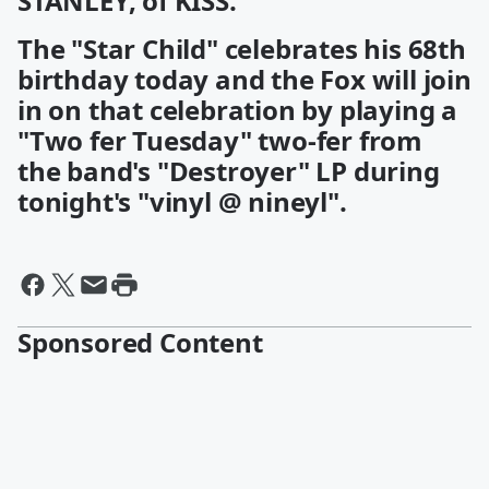
STANLEY, of KISS.
The "Star Child" celebrates his 68th
birthday today and the Fox will join
in on that celebration by playing a
"Two fer Tuesday" two-fer from
the band's "Destroyer" LP during
tonight's "vinyl @ nineyl".
Sponsored Content