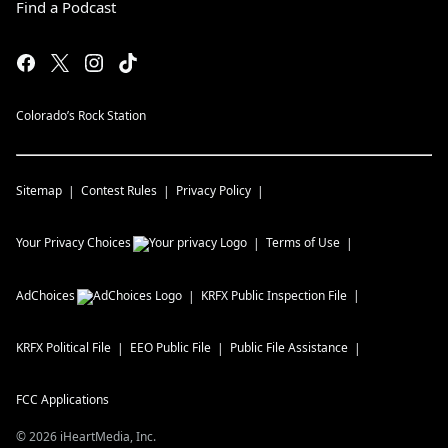
Find a Podcast
Colorado’s Rock Station
Sitemap
Contest Rules
Privacy Policy
Your Privacy Choices
Terms of Use
AdChoices
KRFX
Public Inspection File
KRFX
Political File
EEO Public File
Public File Assistance
FCC Applications
©
2026
iHeartMedia, Inc.