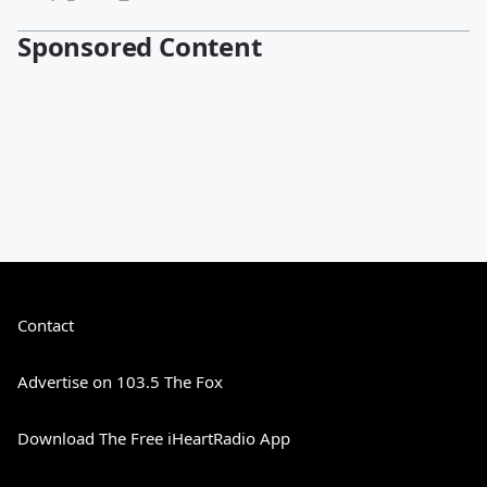
Sponsored Content
Contact
Advertise on 103.5 The Fox
Download The Free iHeartRadio App