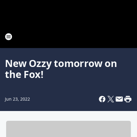
New Ozzy tomorrow on
the Fox!
Jun 23, 2022