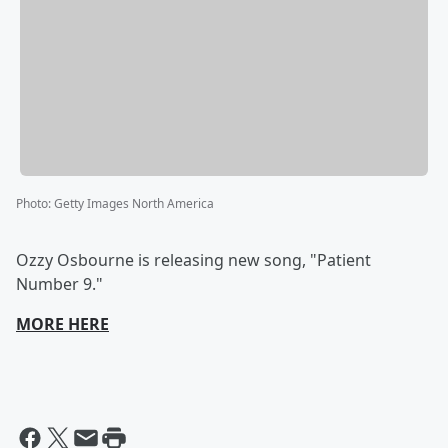
Photo
:
Getty Images North America
Ozzy Osbourne is releasing new song, "Patient
Number 9."
MORE HERE