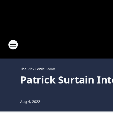
The Rick Lewis Show
Patrick Surtain In
Aug 4, 2022