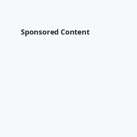
Sponsored Content