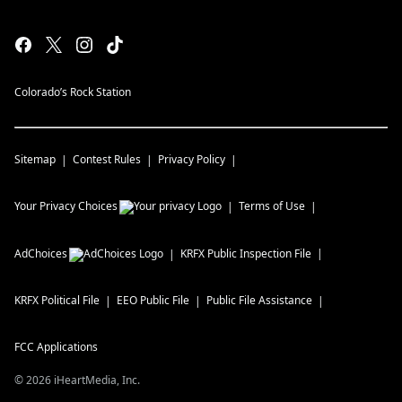
Colorado’s Rock Station
Sitemap
Contest Rules
Privacy Policy
Your Privacy Choices
Terms of Use
AdChoices
KRFX
Public Inspection File
KRFX
Political File
EEO Public File
Public File Assistance
FCC Applications
©
2026
iHeartMedia, Inc.