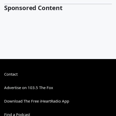
Sponsored Content
Contact
Advertise on 103.5 The Fox
Download The Free iHeartRadio App
Find a Podcast