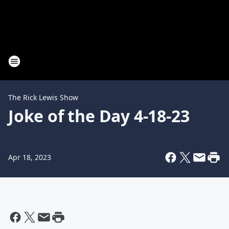
The Rick Lewis Show
Joke of the Day 4-18-23
Apr 18, 2023