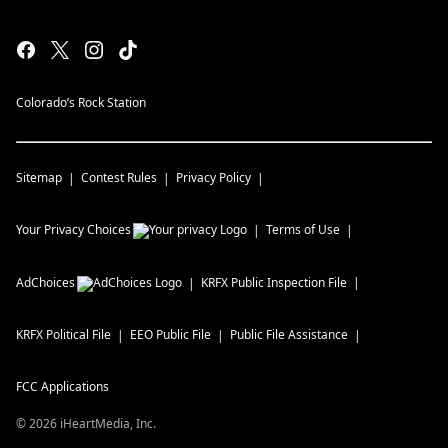
Colorado’s Rock Station
Sitemap
Contest Rules
Privacy Policy
Your Privacy Choices
Terms of Use
AdChoices
KRFX
Public Inspection File
KRFX
Political File
EEO Public File
Public File Assistance
FCC Applications
©
2026
iHeartMedia, Inc.