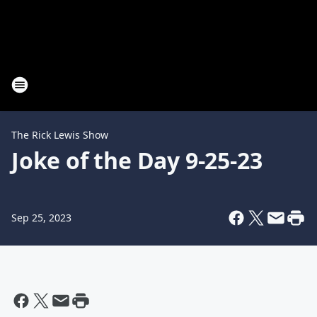
The Rick Lewis Show
Joke of the Day 9-25-23
Sep 25, 2023