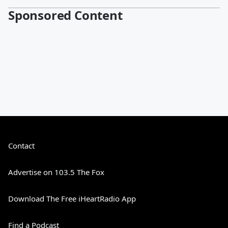
Sponsored Content
Contact
Advertise on 103.5 The Fox
Download The Free iHeartRadio App
Find a Podcast