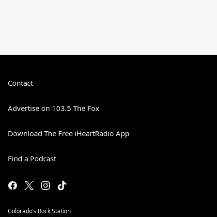
Contact
Advertise on 103.5 The Fox
Download The Free iHeartRadio App
Find a Podcast
Colorado’s Rock Station