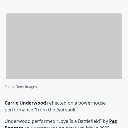
Photo
:
Getty Images
Carrie Underwood
reflected on a powerhouse
performance “from the
Idol
vault.”
Underwood performed “Love Is a Battlefield” by
Pat