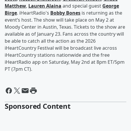
Matthew
,
Lauren Alaina
and special guest
George
Birge
. iHeartRadio's
Bobby Bones
is returning as the
event’s host. The show will take place on May 2 at
Moody Center in Austin, Texas. Tickets to the show are
available as of January 23. Fans across the country will
be able to catch all the action as the 2026
iHeartCountry Festival will be broadcast live across
iHeartCountry stations nationwide and the free
iHeartRadio app on Saturday, May 2nd at 8pm ET/5pm
PT (7pm CT).
Sponsored Content