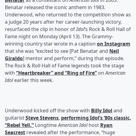
Benatar
as a contestant on
American Idol
in 2005.
Benatar released the iconic anthem in 1983.
Underwood, who returned to the competition show as
a judge 20 years after her career-launching victory,
resurfaced the clip in honor of
Idol
’s Rock & Roll Hall of
Fame night on Monday (April 13). The Grammy-
winning country star wrote in a caption
on Instagram
that she was “excited to see [Pat Benatar and
Neil
Giraldo
] mentor and perform,” during that episode.
The Rock & Roll Hall of Fame legends took the stage
with
“Heartbreaker” and “Ring of Fire”
on
American
Idol
earlier this week.
Underwood kicked off the show with
Billy Idol
and
guitarist
Steve Stevens
,
performing Idol’s ‘80s classic,
“Rebel Yell.”
Longtime
American Idol
host
Ryan
Seacrest
revealed after the performance, “huge