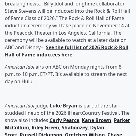
breaking news… Billy Idol and longtime collaborator
Steve Stevens will be inducted into the Rock & Roll Hall
of Fame Class of 2026.” The Rock & Roll Hall of Fame
induction ceremony will take place on November 14 at
the Peacock Theater in Los Angeles, California. The
ceremony will be available to watch at a later date on
ABC and Disney+.
See the full list of 2026 Rock & Roll
Hall of Fame inductees here
.
American Idol
airs on ABC on Monday nights from 8
p.m. to 10 p.m. ET/PT. It’s available to stream the next
day on Hulu.
American Idol
judge
Luke Bryan
is part of the star-
studded lineup of the 2026 iHeartCountry Festival. The
show also includes
Carly Pearce
,
Kane Brown
,
Parker
McCollum
,
Riley Green
,
Shaboozey
,
Dylan
Scott
,
Russell Dickerson
,
Gretchen Wilson
,
Chase