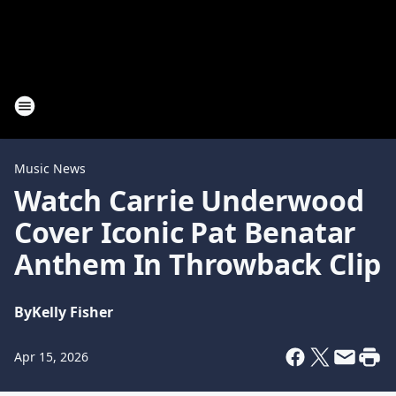
Music News
Watch Carrie Underwood
Cover Iconic Pat Benatar
Anthem In Throwback Clip
By
Kelly Fisher
Apr 15, 2026