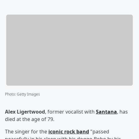
Photo
:
Getty Images
Alex Ligertwood
, former vocalist with
Santana
, has
died at the age of 79.
The singer for the
iconic rock band
"passed