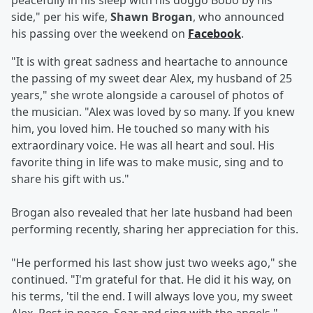
peacefully in his sleep with his doggo Bobo by his
side," per his wife,
Shawn Brogan
, who announced
his passing over the weekend on
Facebook
.
"It is with great sadness and heartache to announce
the passing of my sweet dear Alex, my husband of 25
years," she wrote alongside a carousel of photos of
the musician. "Alex was loved by so many. If you knew
him, you loved him. He touched so many with his
extraordinary voice. He was all heart and soul. His
favorite thing in life was to make music, sing and to
share his gift with us."
Brogan also revealed that her late husband had been
performing recently, sharing her appreciation for this.
"He performed his last show just two weeks ago," she
continued. "I'm grateful for that. He did it his way, on
his terms, 'til the end. I will always love you, my sweet