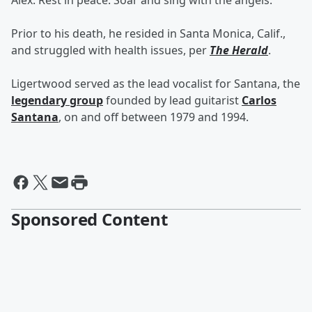
Alex. Rest in peace. Soar and sing with the angels."
Prior to his death, he resided in Santa Monica, Calif.,
and struggled with health issues, per
The Herald
.
Ligertwood served as the lead vocalist for Santana, the
legendary group
founded by lead guitarist
Carlos
Santana
, on and off between 1979 and 1994.
Sponsored Content