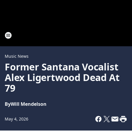
Music News
Former Santana Vocalist
Alex Ligertwood Dead At
79
By
Will Mendelson
May 4, 2026