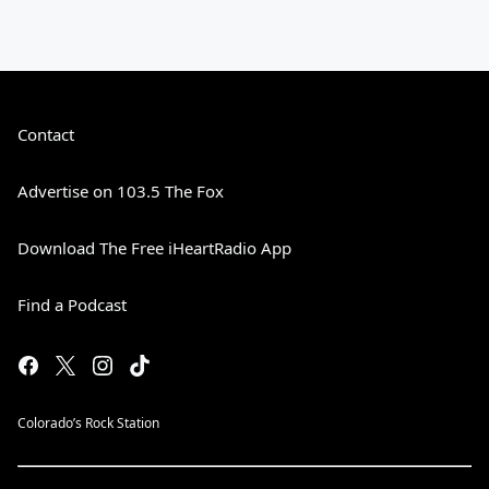
Contact
Advertise on 103.5 The Fox
Download The Free iHeartRadio App
Find a Podcast
Colorado’s Rock Station