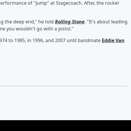
erformance of "Jump" at Stagecoach. After, the rocker
ing the deep end," he told
Rolling Stone
. "It's about leading
ne you wouldn't go with a pistol."
974 to 1985, in 1996, and 2007 until bandmate
Eddie Van