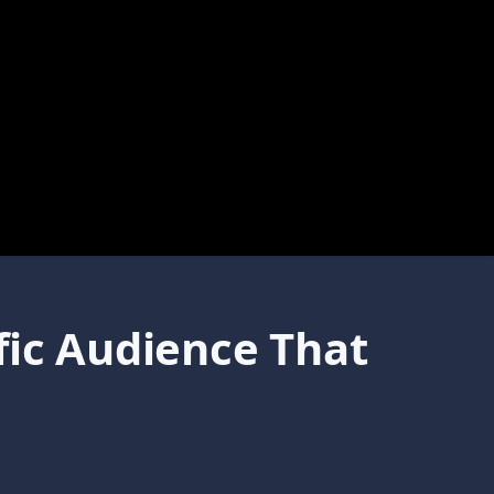
fic Audience That