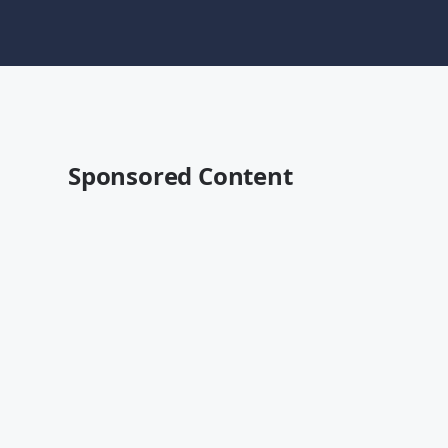
Sponsored Content