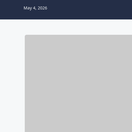
May 4, 2026