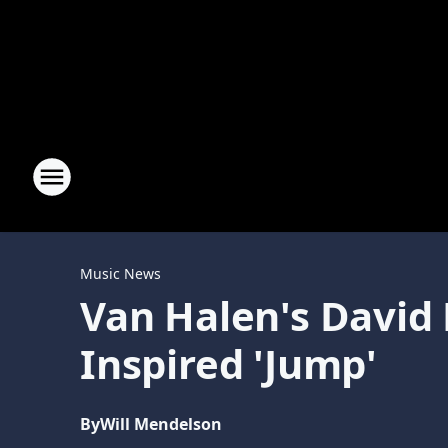
Music News
Van Halen's David 
Inspired 'Jump'
By
Will Mendelson