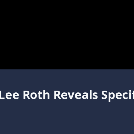
Lee Roth Reveals Speci