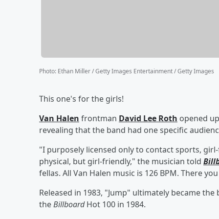
Photo
:
Ethan Miller / Getty Images Entertainment / Getty Images
This one's for the girls!
Van Halen
frontman
David Lee Roth
opened up
revealing that the band had one specific audienc
"I purposely licensed only to contact sports, gir
physical, but girl-friendly," the musician told
Bill
fellas. All Van Halen music is 126 BPM. There you
Released in 1983, "Jump" ultimately became the 
the
Billboard
Hot 100 in 1984.