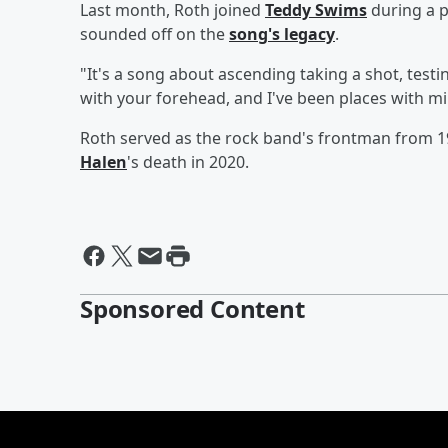
Last month, Roth joined
Teddy Swims
during a p
sounded off on the
song's legacy
.
"It's a song about ascending taking a shot, test
with your forehead, and I've been places with mi
Roth served as the rock band's frontman from 1
Halen
's death in 2020.
Sponsored Content