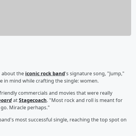
 about the
iconic rock band
's signature song, "Jump,"
e in mind while crafting the single: women.
l-friendly commercials and movies that were really
board
at
Stagecoach
. "Most rock and roll is meant for
 go. Miracle perhaps."
band's most successful single, reaching the top spot on