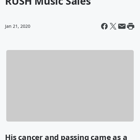
RUSH Music Sales
Jan 21, 2020
His cancer and passing came as a