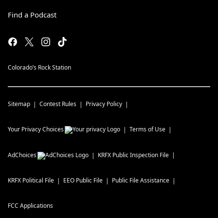
Find a Podcast
Colorado’s Rock Station
Sitemap
Contest Rules
Privacy Policy
Your Privacy Choices
Terms of Use
AdChoices
KRFX
Public Inspection File
KRFX
Political File
EEO Public File
Public File Assistance
FCC Applications