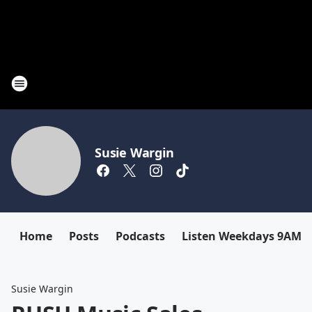
Susie Wargin
Home
Posts
Podcasts
Listen Weekdays 9AM-
Susie Wargin