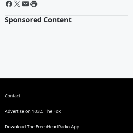
Sponsored Content
Contact
Advertise on 103.5 The Fox
Download The Free iHeartRadio App