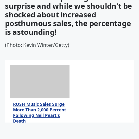
surprise and while we shouldn't be
shocked about increased
posthumous sales, the percentage
is astounding!
(Photo: Kevin Winter/Getty)
RUSH Music Sales Surge
More Than 2,000 Percent
Following Neil Peart's
Death
By Andrew Magnotta
@AndrewMagnotta