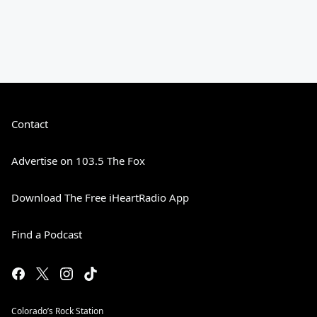
Contact
Advertise on 103.5 The Fox
Download The Free iHeartRadio App
Find a Podcast
Colorado’s Rock Station