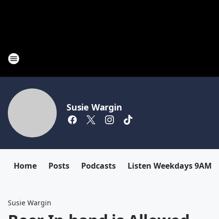
Susie Wargin
Home
Posts
Podcasts
Listen Weekdays 9AM-
Susie Wargin