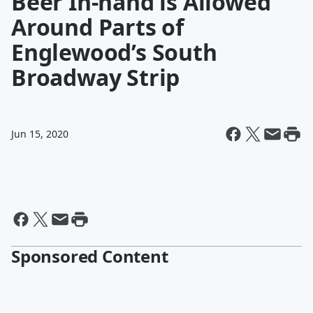
Beer In-hand is Allowed
Around Parts of
Englewood’s South
Broadway Strip
Jun 15, 2020
Sponsored Content