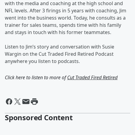
with the media and coaching at the high school and
NFL levels. After 3 firings in 5 years with coaching, Jim
went into the business world. Today, he consults as a
trainer for sales teams, spends time with his family
and stays in touch with his former teammates.
Listen to Jim’s story and conversation with Susie
Wargin on the Cut Traded Fired Retired Podcast
anywhere you listen to podcasts.
Click here to listen to more of
Cut Traded Fired Retired
Sponsored Content