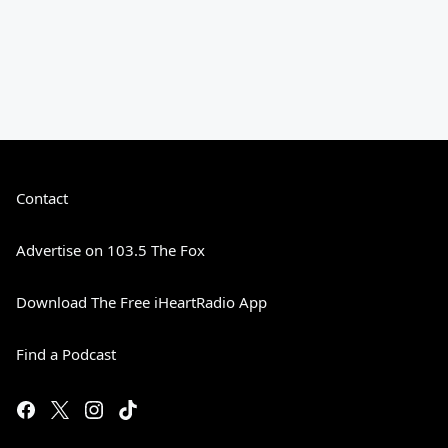
Contact
Advertise on 103.5 The Fox
Download The Free iHeartRadio App
Find a Podcast