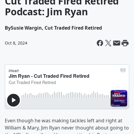
Cut Traded Fired Retired
Podcast: Jim Ryan
By
Susie Wargin, Cut Traded Fired Retired
Oct 8, 2024
Even though he was making tackles left and right at
William & Mary, Jim Ryan never thought about going to