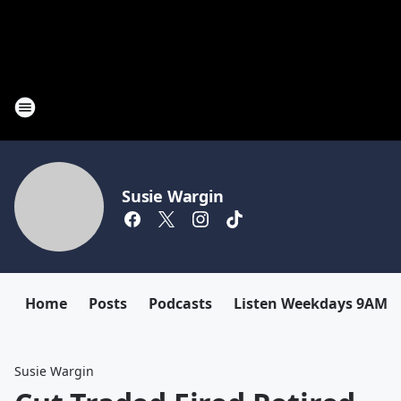
Susie Wargin
Home
Posts
Podcasts
Listen Weekdays 9AM-
Susie Wargin