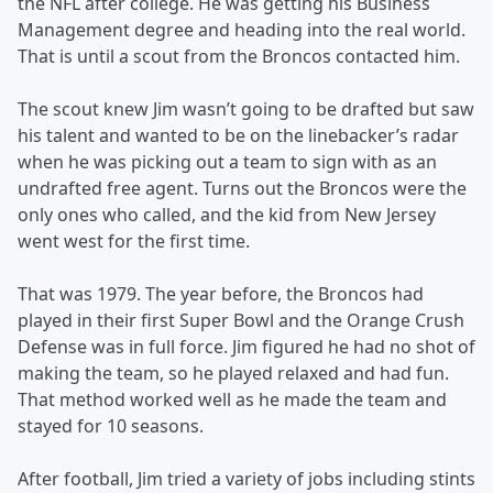
the NFL after college. He was getting his Business
Management degree and heading into the real world.
That is until a scout from the Broncos contacted him.
The scout knew Jim wasn’t going to be drafted but saw
his talent and wanted to be on the linebacker’s radar
when he was picking out a team to sign with as an
undrafted free agent. Turns out the Broncos were the
only ones who called, and the kid from New Jersey
went west for the first time.
That was 1979. The year before, the Broncos had
played in their first Super Bowl and the Orange Crush
Defense was in full force. Jim figured he had no shot of
making the team, so he played relaxed and had fun.
That method worked well as he made the team and
stayed for 10 seasons.
After football, Jim tried a variety of jobs including stints