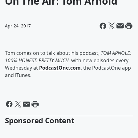
On The Air: Tom Arnold
Apr 24, 2017
Tom comes on to talk about his podcast,
TOM ARNOLD.
100% HONEST. PRETTY MUCH.
with new episodes every
Wednesday at
PodcastOne.com
, the PodcastOne app
and iTunes.
Sponsored Content