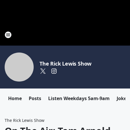
The Rick Lewis Show
Home
Posts
Listen Weekdays 5am-9am
Joke 
The Rick Lewis Show