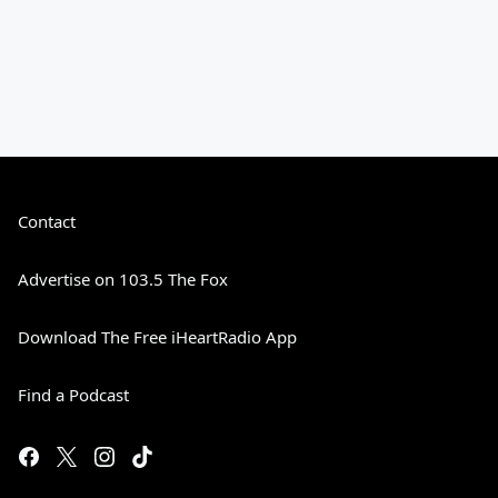
Contact
Advertise on 103.5 The Fox
Download The Free iHeartRadio App
Find a Podcast