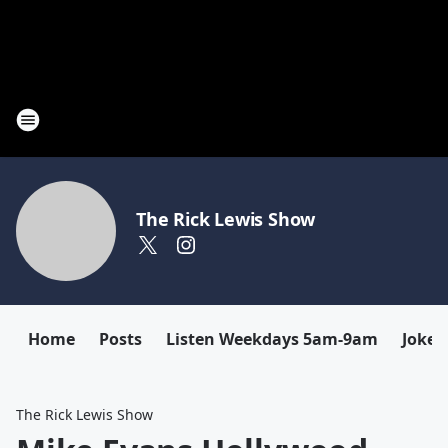
The Rick Lewis Show
Home
Posts
Listen Weekdays 5am-9am
Joke 
The Rick Lewis Show