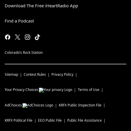
Download The Free iHeartRadio App
Find a Podcast
Colorado’s Rock Station
Sitemap
Contest Rules
Privacy Policy
Your Privacy Choices
Terms of Use
AdChoices
KRFX
Public Inspection File
KRFX
Political File
EEO Public File
Public File Assistance