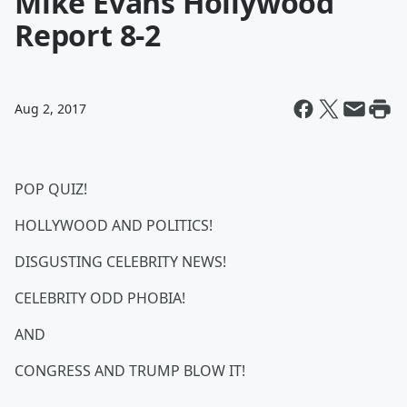
Mike Evans Hollywood
Report 8-2
Aug 2, 2017
POP QUIZ!
HOLLYWOOD AND POLITICS!
DISGUSTING CELEBRITY NEWS!
CELEBRITY ODD PHOBIA!
AND
CONGRESS AND TRUMP BLOW IT!