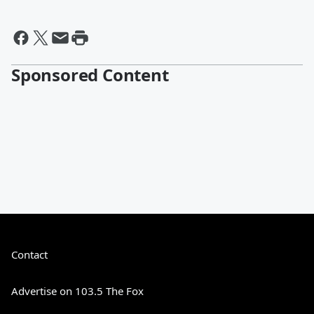
Sponsored Content
Contact
Advertise on 103.5 The Fox