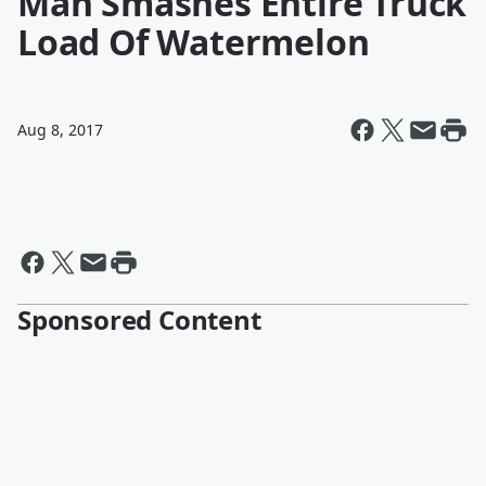
Man Smashes Entire Truck
Load Of Watermelon
Aug 8, 2017
Sponsored Content