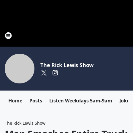
The Rick Lewis Show
Home
Posts
Listen Weekdays 5am-9am
Joke 
The Rick Lewis Show