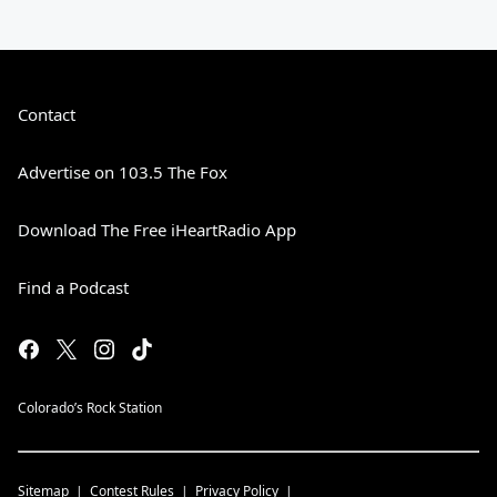
Contact
Advertise on 103.5 The Fox
Download The Free iHeartRadio App
Find a Podcast
Colorado’s Rock Station
Sitemap
Contest Rules
Privacy Policy