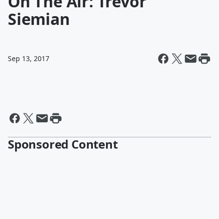
On The Air: Trevor
Siemian
Sep 13, 2017
Sponsored Content