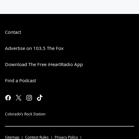
Contact
Advertise on 103.5 The Fox
Download The Free iHeartRadio App
Find a Podcast
Colorado’s Rock Station
Sitemap
Contest Rules
Privacy Policy