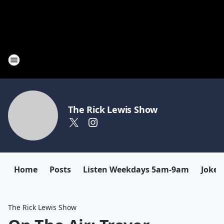
The Rick Lewis Show
Home
Posts
Listen Weekdays 5am-9am
Joke 
The Rick Lewis Show