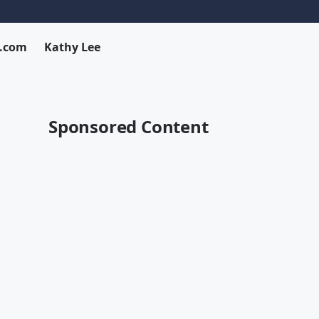
x.com
Kathy Lee
Sponsored Content