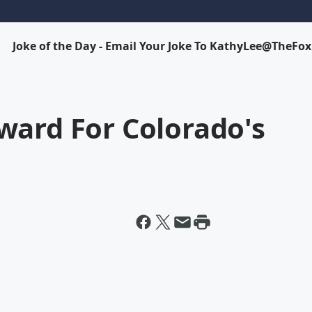
Joke of the Day - Email Your Joke To KathyLee@TheFo
ward For Colorado's