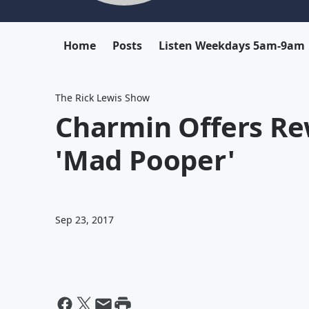
Home
Posts
Listen Weekdays 5am-9am
The Rick Lewis Show
Charmin Offers Re
'Mad Pooper'
Sep 23, 2017