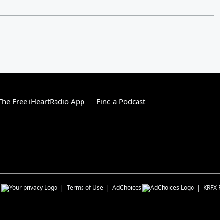
he Free iHeartRadio App
Find a Podcast
s
Terms of Use
AdChoices
KRFX