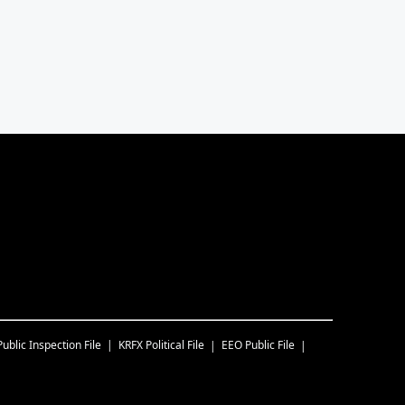
Public Inspection File
KRFX
Political File
EEO Public File