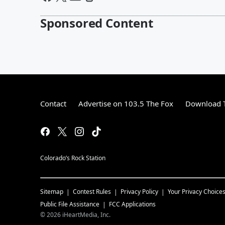
Sponsored Content
Contact
Advertise on 103.5 The Fox
Download T
Colorado’s Rock Station
Sitemap
Contest Rules
Privacy Policy
Your Privacy Choice
Public File Assistance
FCC Applications
©
2026
iHeartMedia, Inc.