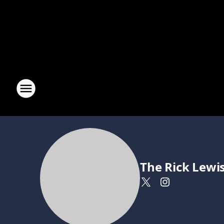
The Rick Lewi