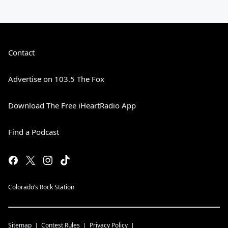
Contact
Advertise on 103.5 The Fox
Download The Free iHeartRadio App
Find a Podcast
Colorado’s Rock Station
Sitemap
Contest Rules
Privacy Policy