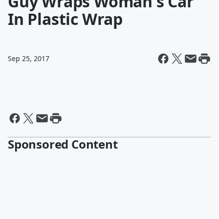
Guy Wraps Woman's Car
In Plastic Wrap
Sep 25, 2017
Sponsored Content