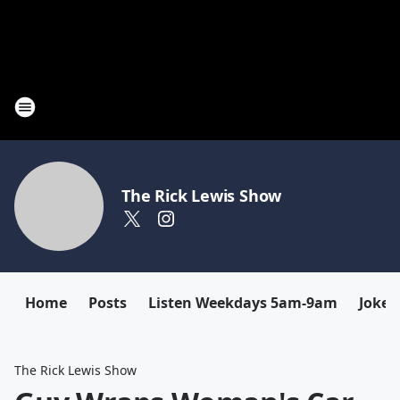
The Rick Lewis Show
Home
Posts
Listen Weekdays 5am-9am
Joke 
The Rick Lewis Show