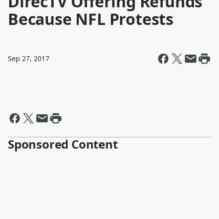
DirecTV Offering Refunds
Because NFL Protests
Sep 27, 2017
Sponsored Content