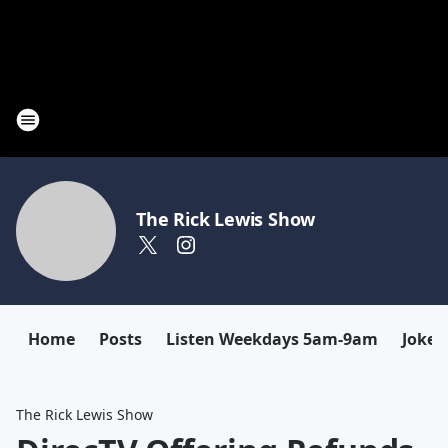
The Rick Lewis Show
Home
Posts
Listen Weekdays 5am-9am
Joke 
The Rick Lewis Show