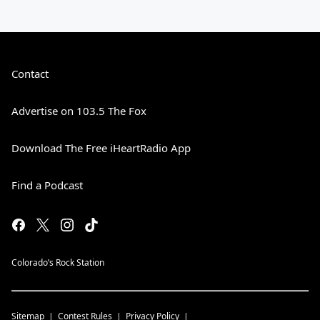
Contact
Advertise on 103.5 The Fox
Download The Free iHeartRadio App
Find a Podcast
Colorado’s Rock Station
Sitemap
Contest Rules
Privacy Policy