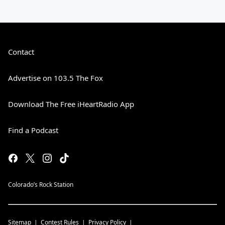
Contact
Advertise on 103.5 The Fox
Download The Free iHeartRadio App
Find a Podcast
Colorado’s Rock Station
Sitemap
Contest Rules
Privacy Policy