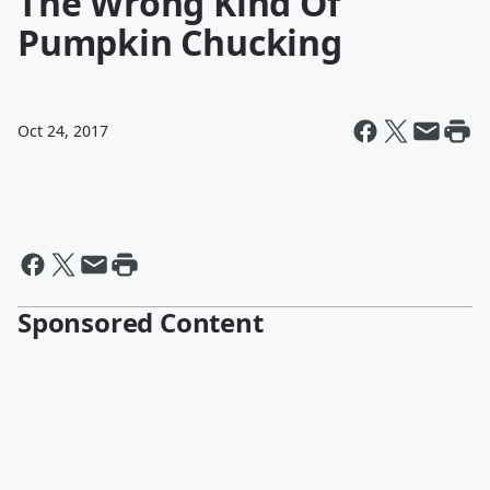
The Wrong Kind Of
Pumpkin Chucking
Oct 24, 2017
Sponsored Content