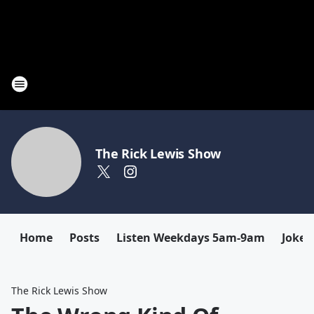
The Rick Lewis Show
Home
Posts
Listen Weekdays 5am-9am
Joke 
The Rick Lewis Show