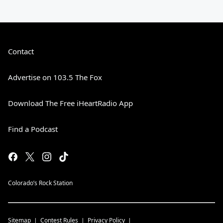
Contact
Advertise on 103.5 The Fox
Download The Free iHeartRadio App
Find a Podcast
Colorado’s Rock Station
Sitemap
Contest Rules
Privacy Policy