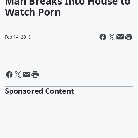
Man Breaks Into House to
Watch Porn
Feb 14, 2018
Sponsored Content