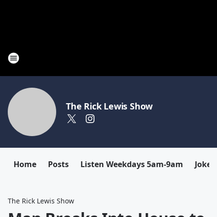
The Rick Lewis Show
Home
Posts
Listen Weekdays 5am-9am
Joke 
The Rick Lewis Show