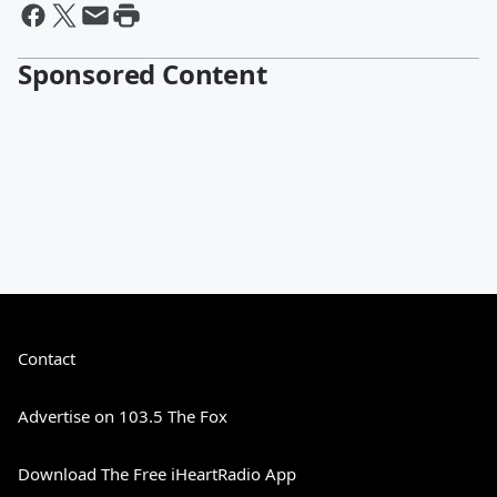
Sponsored Content
Contact
Advertise on 103.5 The Fox
Download The Free iHeartRadio App