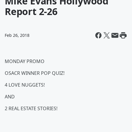
Mike Evans Hollywood
Report 2-26
Feb 26, 2018
MONDAY PROMO
OSACR WINNER POP QUIZ!
4 LOVE NUGGETS!
AND
2 REAL ESTATE STORIES!