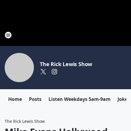
The Rick Lewis Show
Home
Posts
Listen Weekdays 5am-9am
Joke 
The Rick Lewis Show