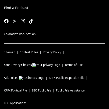
Find a Podcast
Colorado’s Rock Station
Sitemap
Contest Rules
Privacy Policy
Your Privacy Choices
Terms of Use
AdChoices
KRFX
Public Inspection File
KRFX
Political File
EEO Public File
Public File Assistance
FCC Applications