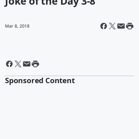
Joke of the Day 3-8
Mar 8, 2018
Sponsored Content