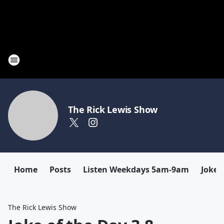
The Rick Lewis Show
Home
Posts
Listen Weekdays 5am-9am
Joke 
The Rick Lewis Show