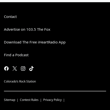
Contact
Advertise on 103.5 The Fox
Download The Free iHeartRadio App
Find a Podcast
Colorado’s Rock Station
Sitemap
Contest Rules
Privacy Policy