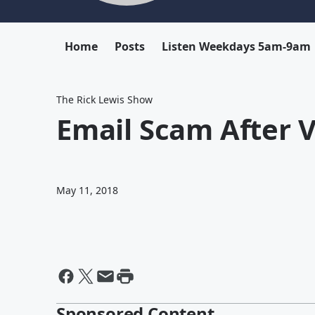
Home
Posts
Listen Weekdays 5am-9am
The Rick Lewis Show
Email Scam After V
May 11, 2018
Sponsored Content