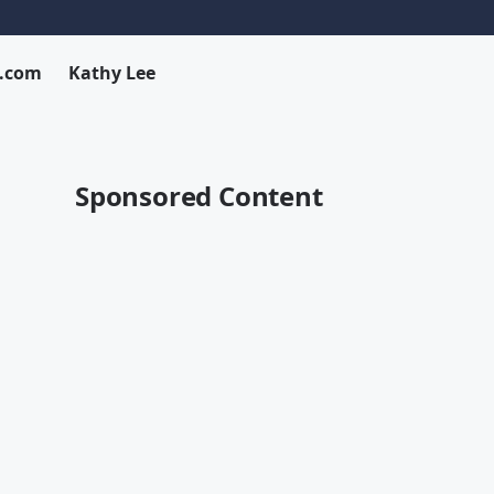
x.com
Kathy Lee
Sponsored Content