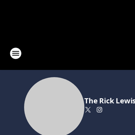
The Rick Lewi