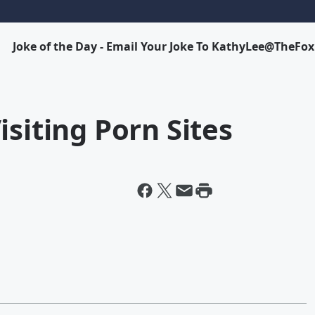
Joke of the Day - Email Your Joke To KathyLee@TheFo
isiting Porn Sites