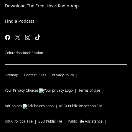
Download The Free iHeartRadio App
Find a Podcast
Colorado’s Rock Station
Sitemap
Contest Rules
Privacy Policy
Your Privacy Choices
Terms of Use
AdChoices
KRFX
Public Inspection File
KRFX
Political File
EEO Public File
Public File Assistance