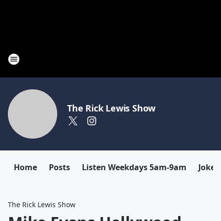
The Rick Lewis Show
Home
Posts
Listen Weekdays 5am-9am
Joke 
The Rick Lewis Show