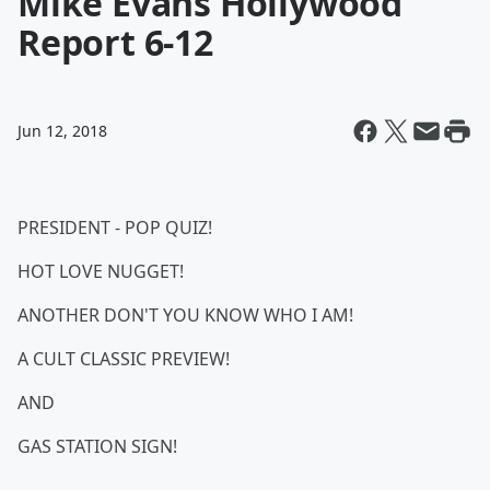
Mike Evans Hollywood
Report 6-12
Jun 12, 2018
PRESIDENT - POP QUIZ!
HOT LOVE NUGGET!
ANOTHER DON'T YOU KNOW WHO I AM!
A CULT CLASSIC PREVIEW!
AND
GAS STATION SIGN!