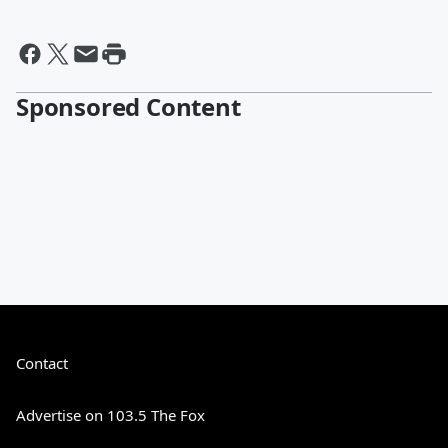
Sponsored Content
Contact
Advertise on 103.5 The Fox