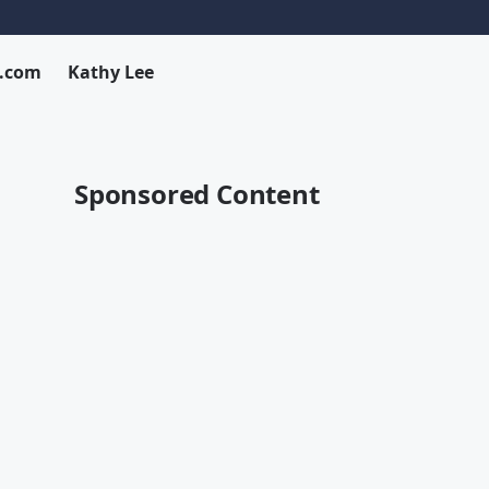
x.com
Kathy Lee
Sponsored Content