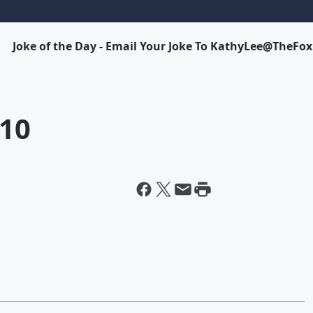
Joke of the Day - Email Your Joke To KathyLee@TheFo
-10