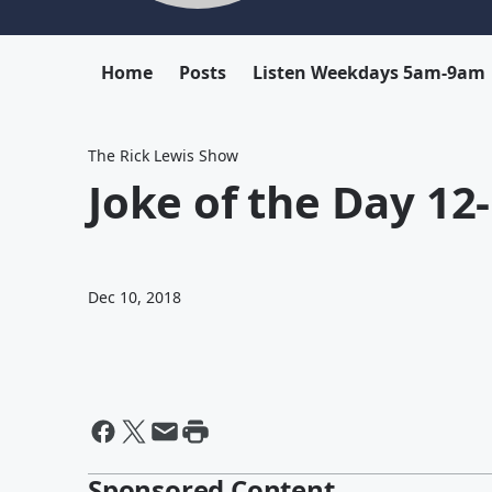
Home
Posts
Listen Weekdays 5am-9am
The Rick Lewis Show
Joke of the Day 12
Dec 10, 2018
Sponsored Content