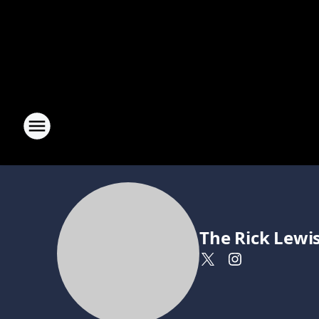
The Rick Lewi