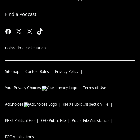
Find a Podcast
Colorado’s Rock Station
Sitemap
Contest Rules
Privacy Policy
Your Privacy Choices
Terms of Use
AdChoices
KRFX
Public Inspection File
KRFX
Political File
EEO Public File
Public File Assistance
FCC Applications