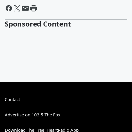
Sponsored Content
Contact
Advertise on 103.5 The Fox
Download The Free iHeartRadio App