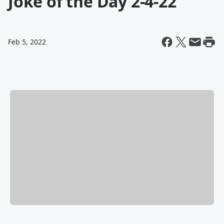
Joke of the Day 2-4-22
Feb 5, 2022