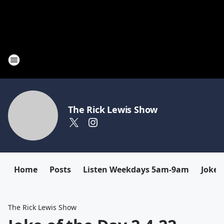
The Rick Lewis Show
Home
Posts
Listen Weekdays 5am-9am
Joke 
The Rick Lewis Show