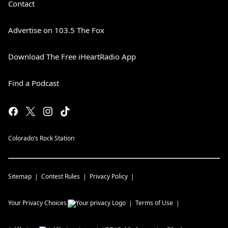
Contact
Advertise on 103.5 The Fox
Download The Free iHeartRadio App
Find a Podcast
Colorado’s Rock Station
Sitemap
Contest Rules
Privacy Policy
Your Privacy Choices
Terms of Use