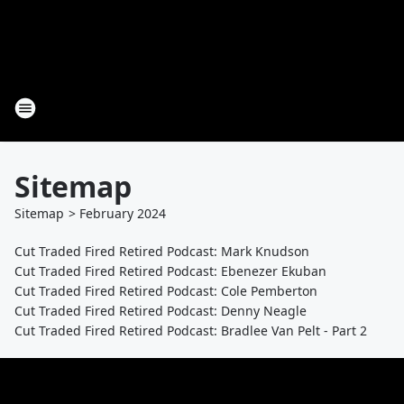
Sitemap
Sitemap
>
February
2024
Cut Traded Fired Retired Podcast: Mark Knudson
Cut Traded Fired Retired Podcast: Ebenezer Ekuban
Cut Traded Fired Retired Podcast: Cole Pemberton
Cut Traded Fired Retired Podcast: Denny Neagle
Cut Traded Fired Retired Podcast: Bradlee Van Pelt - Part 2