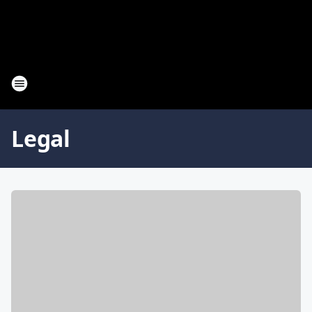
Legal