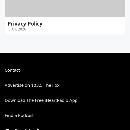
Privacy Policy
Jul 01, 2026
Contact
Advertise on 103.5 The Fox
Download The Free iHeartRadio App
Find a Podcast